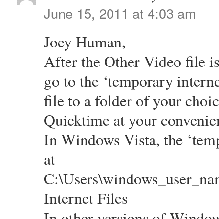
June 15, 2011 at 4:03 am
Joey Human,
After the Other Video file 
go to the ‘temporary interne
file to a folder of your choi
Quicktime at your convenie
In Windows Vista, the ‘tempo
at
C:\Users\windows_user_na
Internet Files
In other versions of Windows