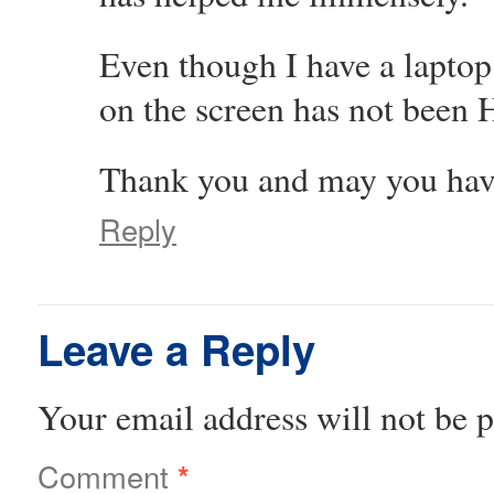
Even though I have a laptop
on the screen has not been 
Thank you and may you have
Reply
Leave a Reply
Your email address will not be p
Comment
*