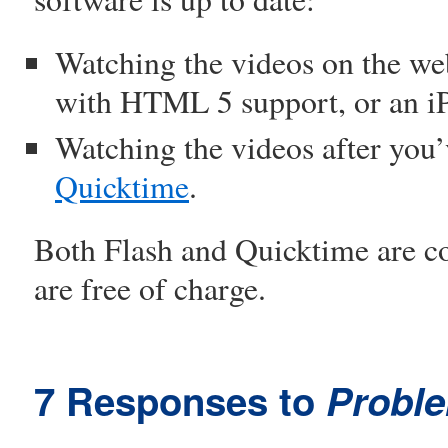
Watching the videos on the we
with HTML 5 support, or an i
Watching the videos after yo
Quicktime
.
Both Flash and Quicktime are 
are free of charge.
7 Responses to
Probl