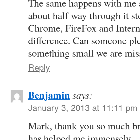
The same happens with me 
about half way through it s
Chrome, FireFox and Interne
difference. Can someone plea
something small we are mis
Reply
Benjamin
says:
January 3, 2013 at 11:11 pm
Mark, thank you so much brot
has helped me immensely.