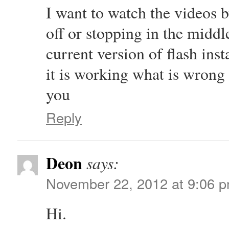
I want to watch the videos 
off or stopping in the middl
current version of flash ins
it is working what is wrong 
you
Reply
Deon
says:
November 22, 2012 at 9:06 
Hi.