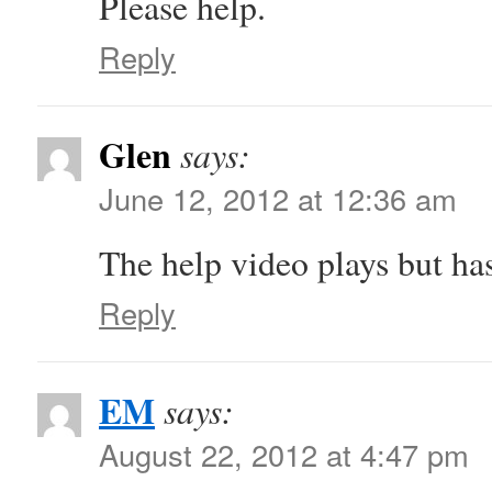
Please help.
Reply
Glen
says:
June 12, 2012 at 12:36 am
The help video plays but ha
Reply
EM
says:
August 22, 2012 at 4:47 pm