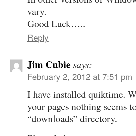
vary.
Good Luck…..
Reply
Jim Cubie
says:
February 2, 2012 at 7:51 pm
I have installed quiktime. 
your pages nothing seems t
“downloads” directory.