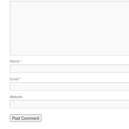
Name
*
Email
*
Website