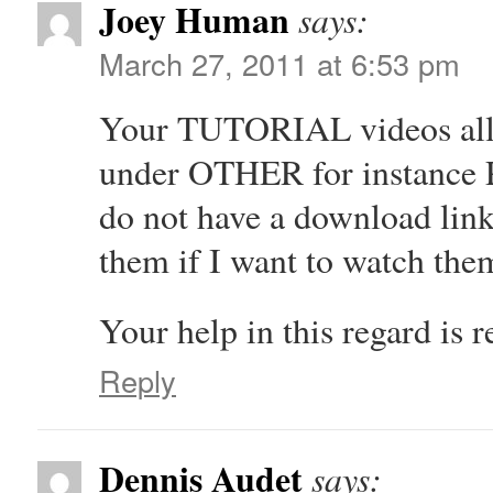
Joey Human
says:
March 27, 2011 at 6:53 pm
Your TUTORIAL videos all h
under OTHER for instance
do not have a download lin
them if I want to watch t
Your help in this regard is r
Reply
Dennis Audet
says: