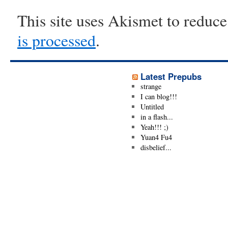
This site uses Akismet to reduc
is processed
.
Latest Prepubs
strange
I can blog!!!
Untitled
in a flash...
Yeah!!! ;)
Yuan4 Fu4
disbelief...