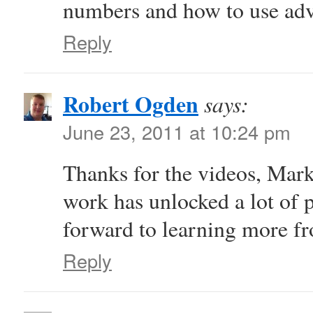
numbers and how to use ad
Reply
Robert Ogden
says:
June 23, 2011 at 10:24 pm
Thanks for the videos, Mark
work has unlocked a lot of p
forward to learning more fr
Reply