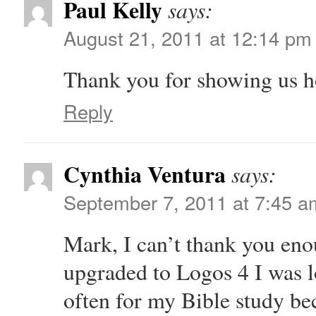
Paul Kelly
says:
August 21, 2011 at 12:14 pm
Thank you for showing us h
Reply
Cynthia Ventura
says:
September 7, 2011 at 7:45 a
Mark, I can’t thank you eno
upgraded to Logos 4 I was lo
often for my Bible study bec