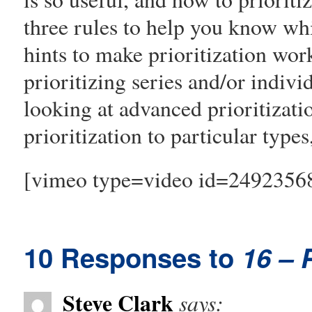
three rules to help you know whi
hints to make prioritization wor
prioritizing series and/or indivi
looking at advanced prioritizatio
prioritization to particular types
[vimeo type=video id=2492356
10 Responses to
16 – P
Steve Clark
says: