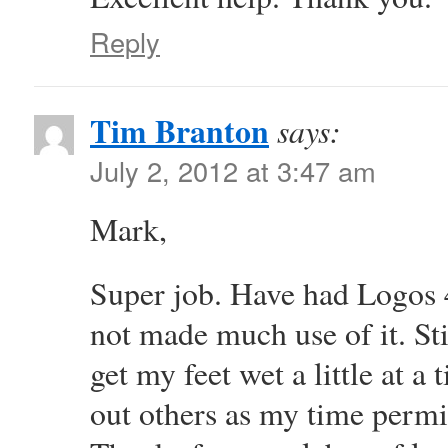
Reply
Tim Branton
says:
July 2, 2012 at 3:47 am
Mark,
Super job. Have had Logos 4
not made much use of it. Sti
get my feet wet a little at a
out others as my time permi