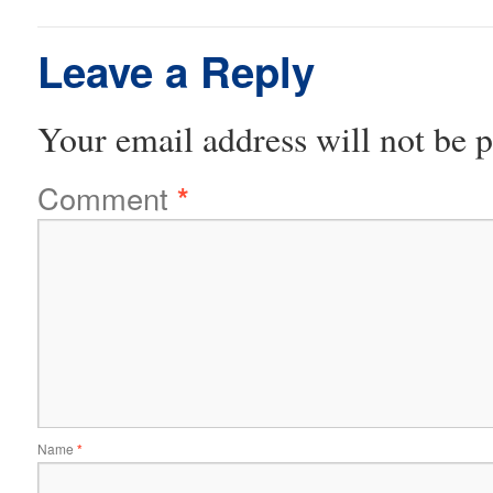
Leave a Reply
Your email address will not be p
Comment
*
Name
*