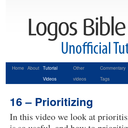
Skip
Home
About
Tutorial
Other
Commentary
to
Videos
videos
Tags
content
16 – Prioritizing
In this video we look at prioritis
is so useful, and how to prioriti