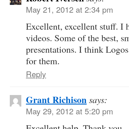
May 21, 2012 at 2:34 pm
Excellent, excellent stuff. 
videos. Some of the best, s
presentations. I think Logo
for them.
Reply
Grant Richison
says:
May 29, 2012 at 5:20 pm
Excellent help. Thank you.