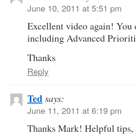
June 10, 2011 at 5:51 pm
Excellent video again! You 
including Advanced Prioriti
Thanks
Reply
Ted
says:
June 11, 2011 at 6:19 pm
Thanks Mark! Helpful tips, 