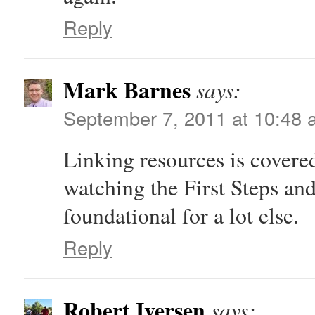
Reply
Mark Barnes
says:
September 7, 2011 at 10:48
Linking resources is covere
watching the First Steps and
foundational for a lot else.
Reply
Robert Iversen
says: