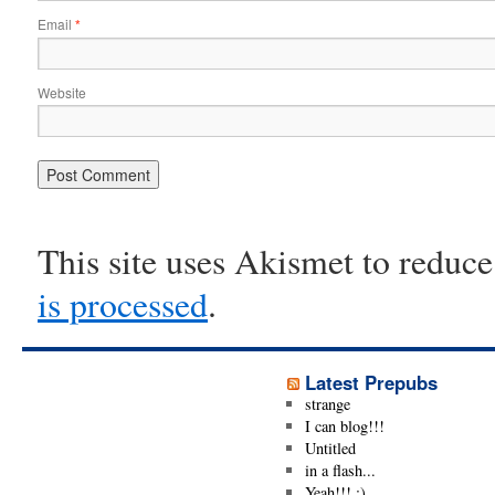
Email
*
Website
This site uses Akismet to reduc
is processed
.
Latest Prepubs
strange
I can blog!!!
Untitled
in a flash...
Yeah!!! ;)