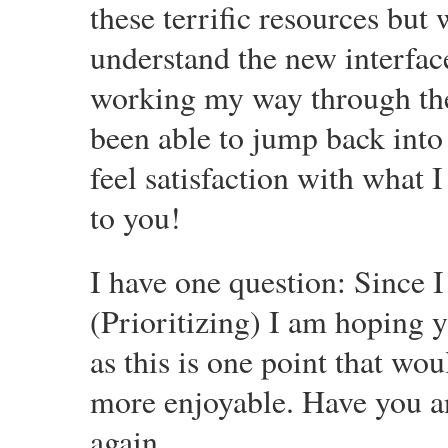
these terrific resources but 
understand the new interface
working my way through them
been able to jump back into
feel satisfaction with what 
to you!
I have one question: Since I
(Prioritizing) I am hoping 
as this is one point that w
more enjoyable. Have you a
again.