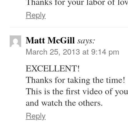
Thanks for your labor of lo
Reply
Matt McGill
says:
March 25, 2013 at 9:14 pm
EXCELLENT!
Thanks for taking the time!
This is the first video of 
and watch the others.
Reply