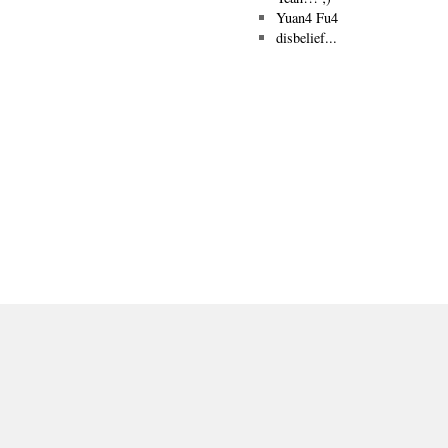
Yuan4 Fu4
disbelief...